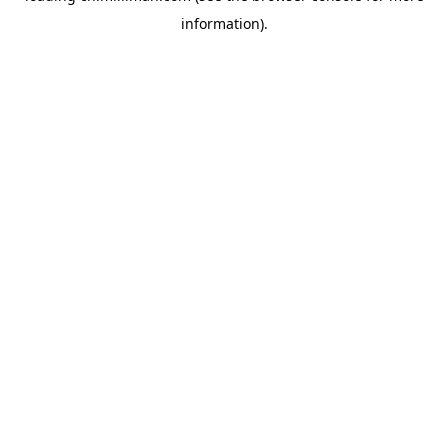
information)
.