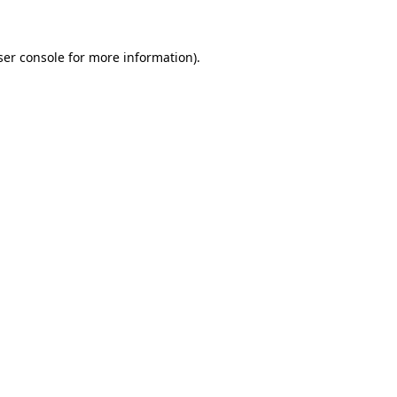
ser console for more information)
.