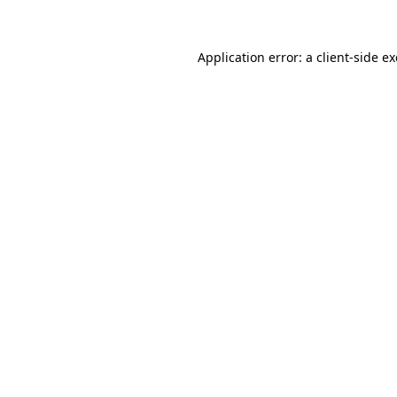
Application error: a client-side 