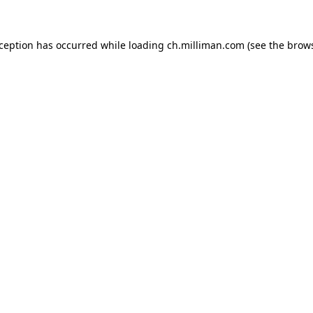
exception has occurred
while loading
ch.milliman.com
(see the brow