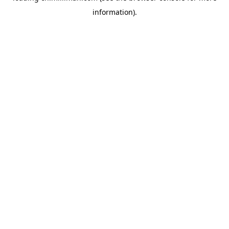
information)
.