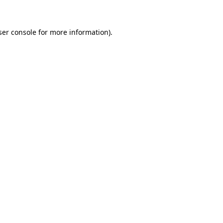
ser console for more information)
.