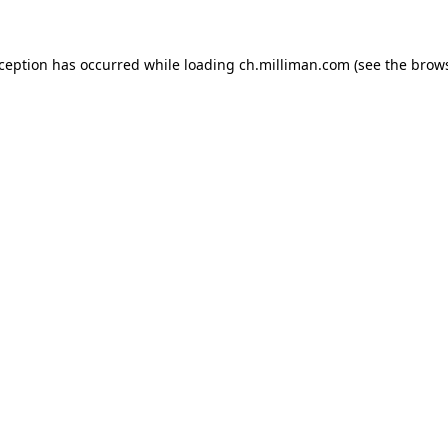
exception has occurred
while loading
ch.milliman.com
(see the brow