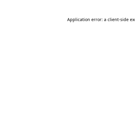
Application error: a client-side 