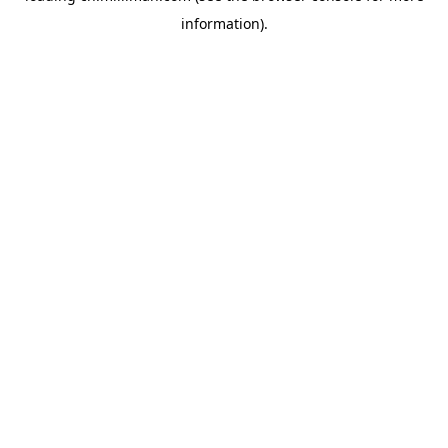
information)
.