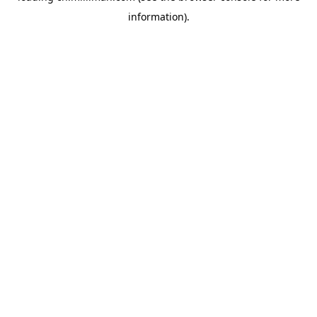
information)
.