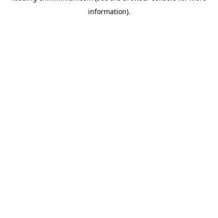
information)
.