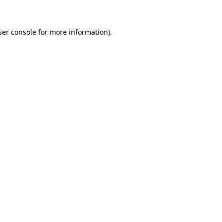
ser console for more information)
.