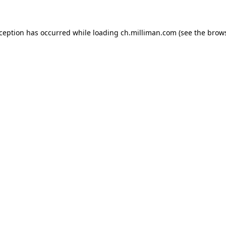
exception has occurred
while loading
ch.milliman.com
(see the brow