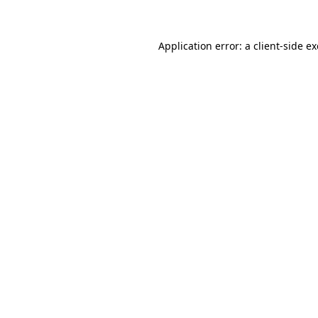
Application error: a client-side 