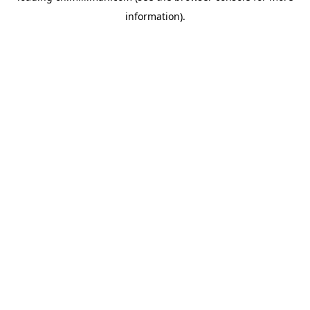
information)
.