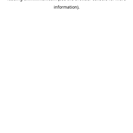
information)
.