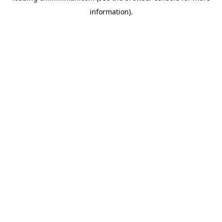
information)
.