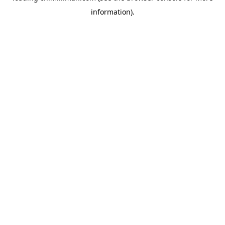
information)
.