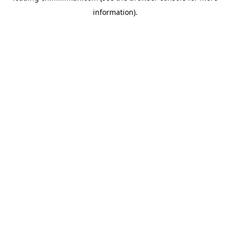
information)
.