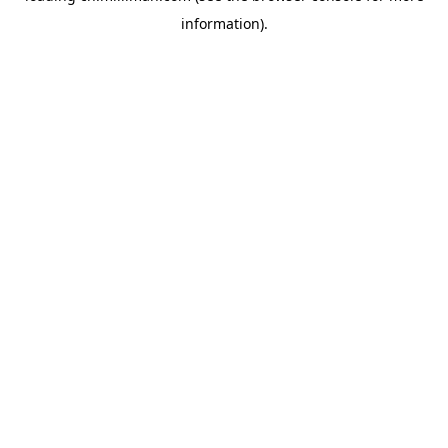
information)
.