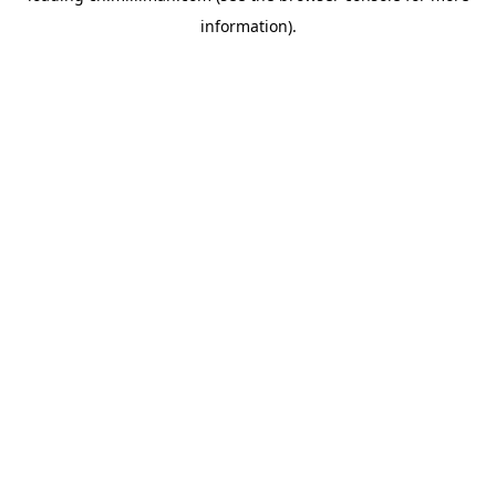
information)
.