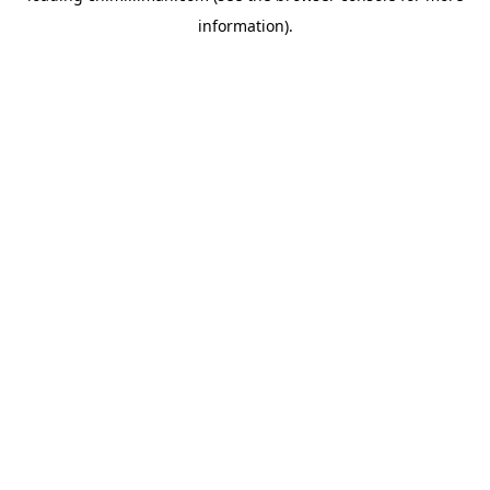
information)
.