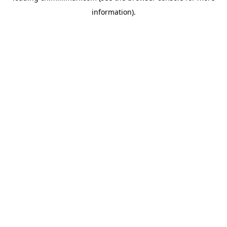
information)
.