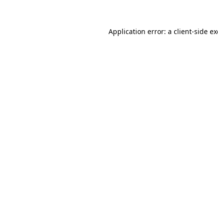
Application error: a client-side 