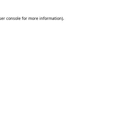
ser console for more information)
.