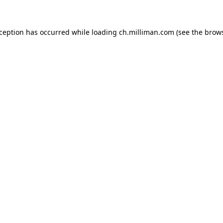
exception has occurred
while loading
ch.milliman.com
(see the brow