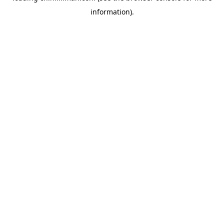
information)
.