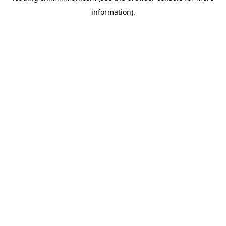
information)
.