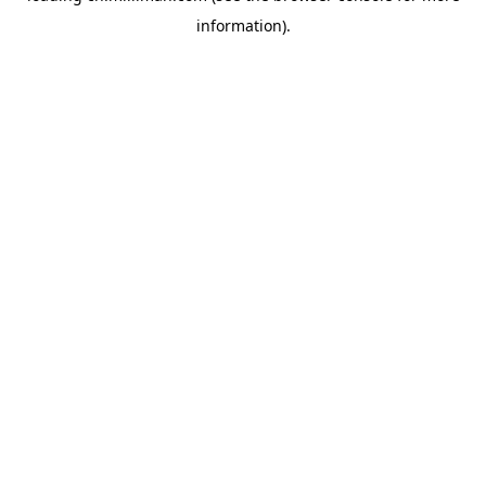
information)
.