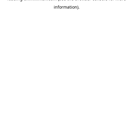
information)
.