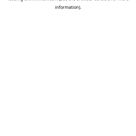
information)
.