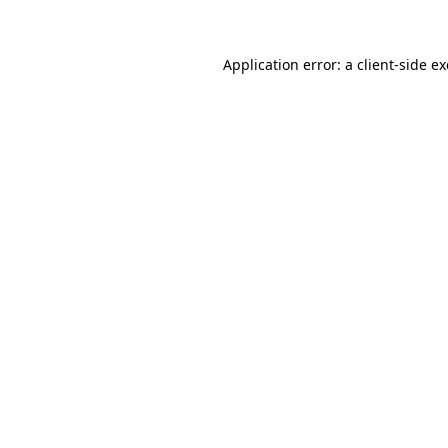
Application error: a client-side 