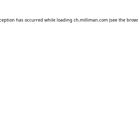
exception has occurred
while loading
ch.milliman.com
(see the brow