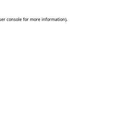
ser console for more information)
.