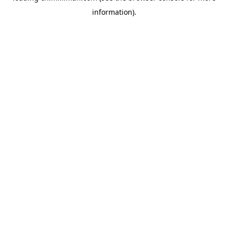
information)
.