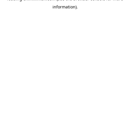
information)
.