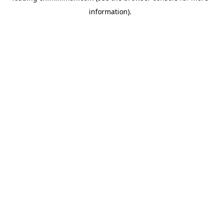
information)
.