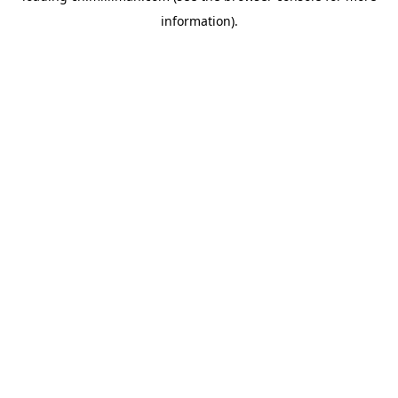
information)
.