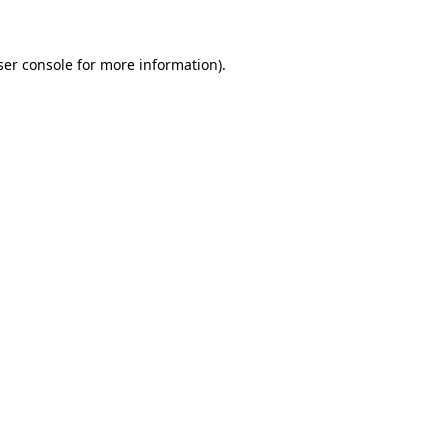
ser console for more information)
.