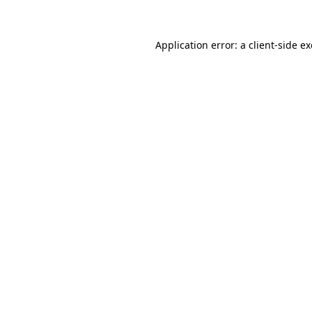
Application error: a client-side 