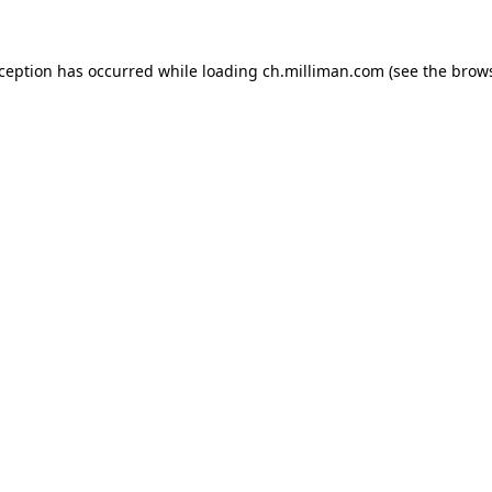
exception has occurred
while loading
ch.milliman.com
(see the brow