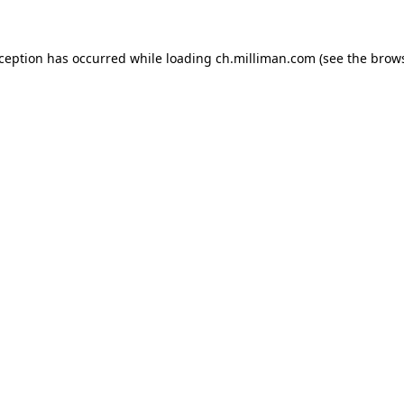
exception has occurred
while loading
ch.milliman.com
(see the brow