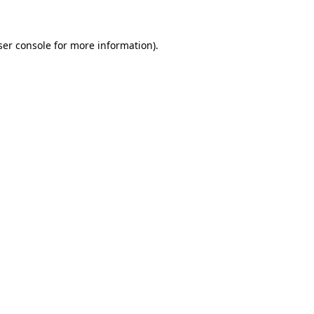
ser console for more information)
.