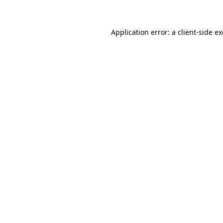
Application error: a client-side 