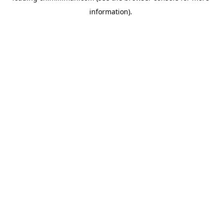
information)
.