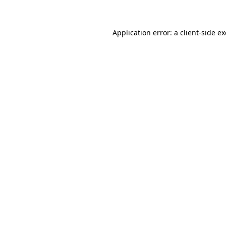
Application error: a client-side 