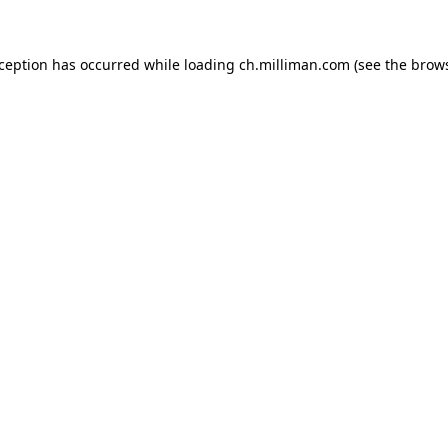
exception has occurred
while loading
ch.milliman.com
(see the brow