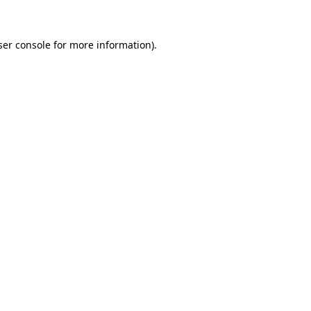
ser console for more information)
.