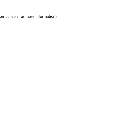
ser console for more information)
.