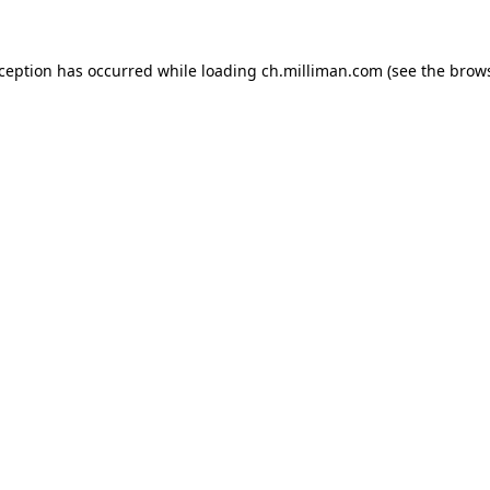
exception has occurred
while loading
ch.milliman.com
(see the brow