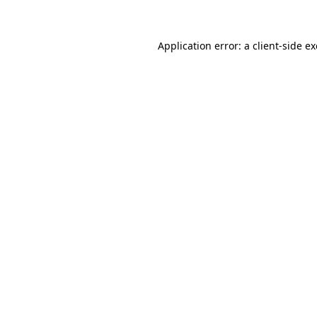
Application error: a client-side 