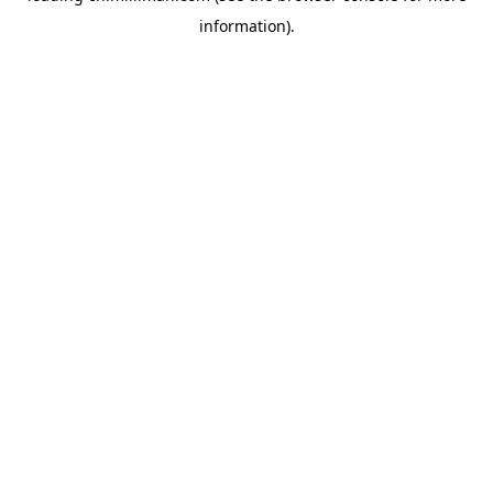
information)
.