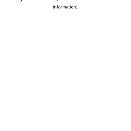
information)
.