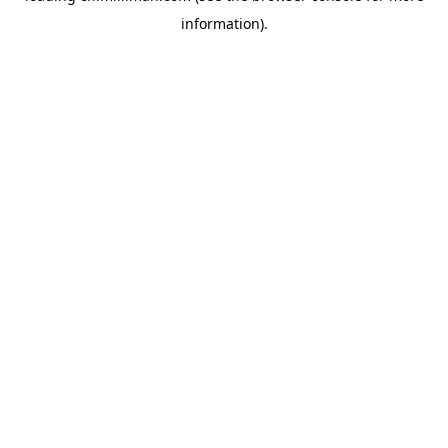
information)
.