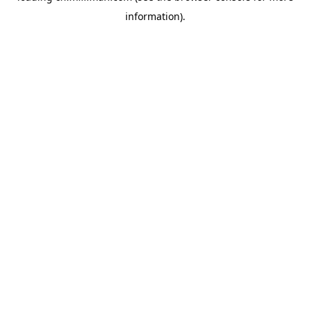
information)
.