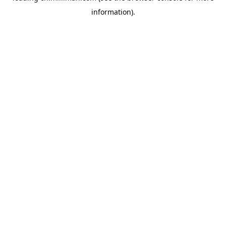
information)
.