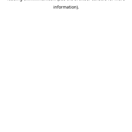
information)
.