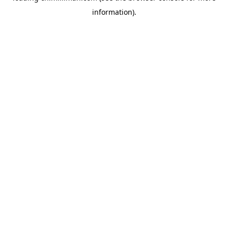
information)
.