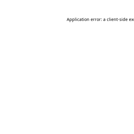
Application error: a client-side 