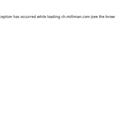
exception has occurred
while loading
ch.milliman.com
(see the brow