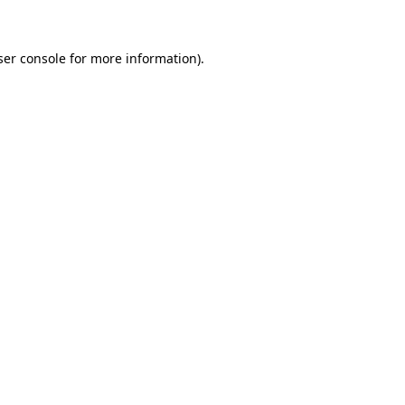
ser console for more information)
.