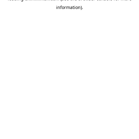
information)
.