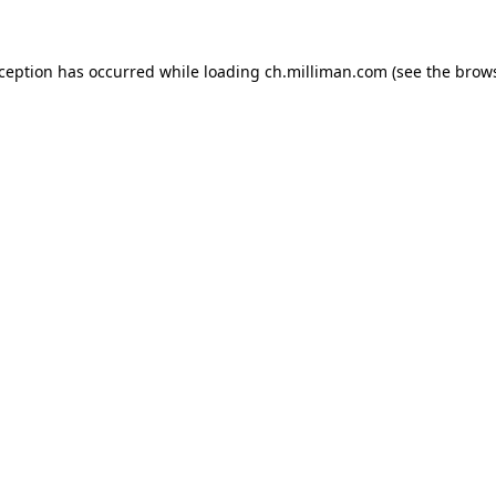
exception has occurred
while loading
ch.milliman.com
(see the brow