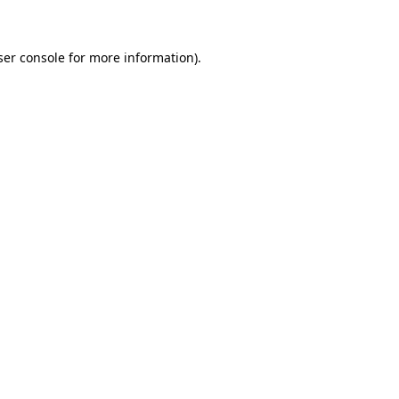
ser console for more information)
.