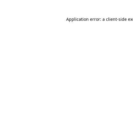
Application error: a client-side 