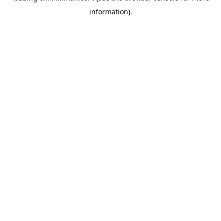
information)
.