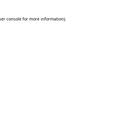
ser console for more information)
.