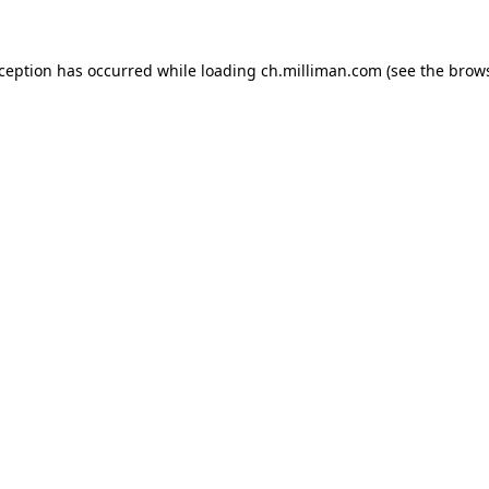
exception has occurred
while loading
ch.milliman.com
(see the brow