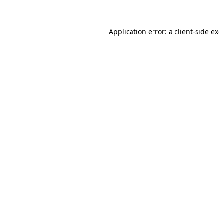
Application error: a client-side 