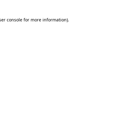
ser console for more information)
.