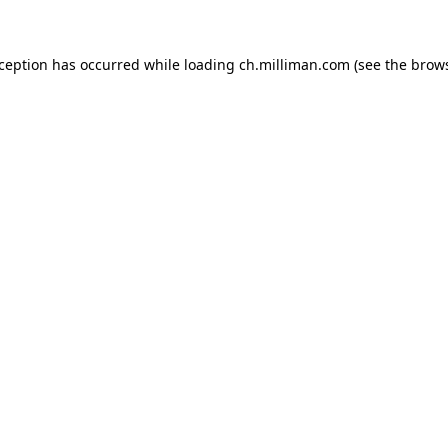
exception has occurred
while loading
ch.milliman.com
(see the brow