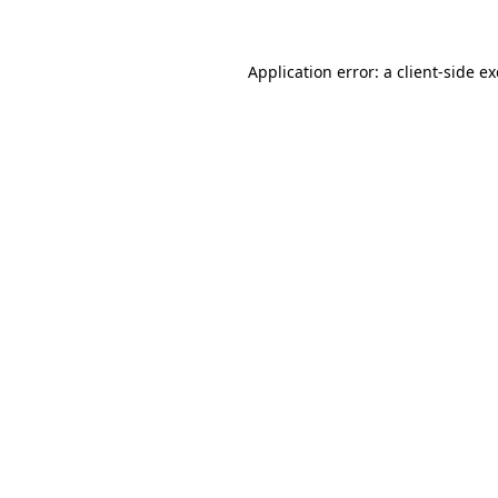
Application error: a client-side 