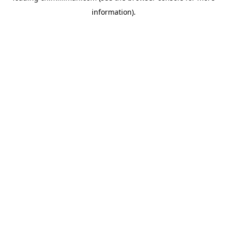
information)
.