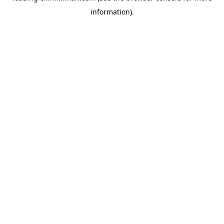
information)
.