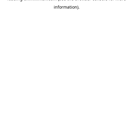
information)
.