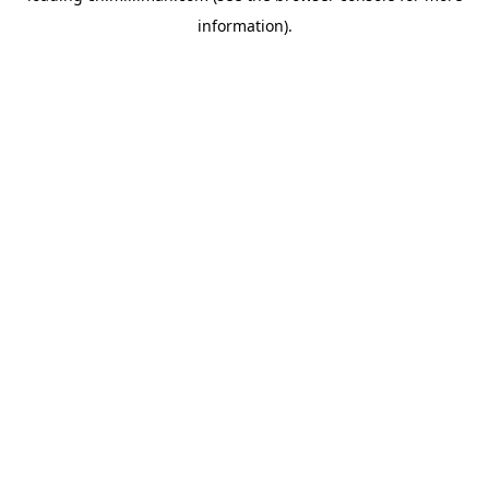
information)
.